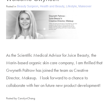
Posted in
,
,
,
Beauty Surgeon
Health and Beauty
Lifestyle
Makeover
As the Scientific Medical Advisor for Juice Beauty, the
Marin-based organic skin care company, I am thrilled that
Gwyneth Paltrow has joined the team as Creative
Director, Makeup. I look forward to a chance to
collaborate with her on future new product development!
Posted by CarolynChang