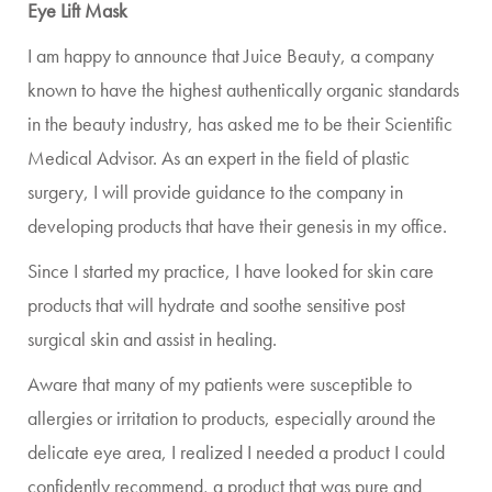
Eye Lift Mask
I am happy to announce that Juice Beauty, a company
known to have the highest authentically organic standards
in the beauty industry, has asked me to be their Scientific
Medical Advisor. As an expert in the field of plastic
surgery, I will provide guidance to the company in
developing products that have their genesis in my office.
Since I started my practice, I have looked for skin care
products that will hydrate and soothe sensitive post
surgical skin and assist in healing.
Aware that many of my patients were susceptible to
allergies or irritation to products, especially around the
delicate eye area, I realized I needed a product I could
confidently recommend, a product that was pure and