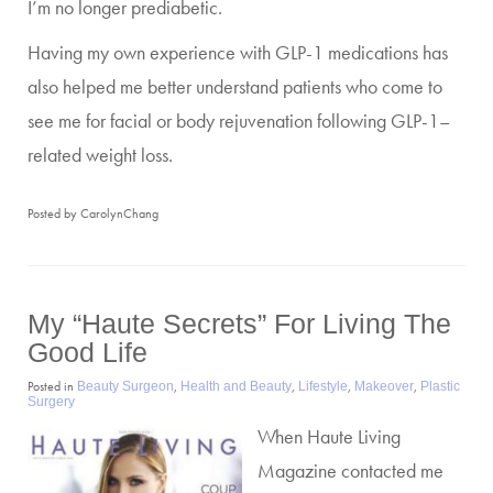
I’m no longer prediabetic.
Having my own experience with GLP-1 medications has
also helped me better understand patients who come to
see me for facial or body rejuvenation following GLP-1–
related weight loss.
Posted by CarolynChang
My “haute Secrets” For Living The
Good Life
Posted in
,
,
,
,
Beauty Surgeon
Health and Beauty
Lifestyle
Makeover
Plastic
Surgery
When Haute Living
Magazine contacted me