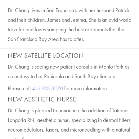
Dr. Chang lives in San Francisco, with her husband Patrick
and their children, James and Jemma. She is an avid world
traveler and loves sampling the best restaurants that the
San Francisco Bay Area has to offer.
NEW SATELLITE LOCATION
Dr. Chang is seeing new patient consults in Menlo Park as
a courtesy to her Peninsula and South Bay clientele.
Please call
415.923.3070
for more information.
NEW AESTHETIC NURSE
Dr. Chang is pleased to announce the addition of Tatiana
Longoria RN, aesthetic nurse, specializing in dermal fillers,
neuromodulators, lasers, and microneedling with a natural