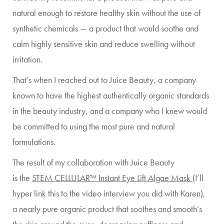
natural enough to restore healthy skin without the use of
synthetic chemicals — a product that would soothe and
calm highly sensitive skin and reduce swelling without
irritation.
That’s when I reached out to Juice Beauty, a company
known to have the highest authentically organic standards
in the beauty industry, and a company who I knew would
be committed to using the most pure and natural
formulations.
The result of my collaboration with Juice Beauty
is the
STEM CELLULAR™ Instant Eye Lift Algae Mask
(I’ll
hyper link this to the video interview you did with Karen),
a nearly pure organic product that soothes and smooth’s