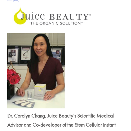
Dr. Carolyn Chang, Juice Beauty’s Scientific Medical
Advisor and Co-developer of the Stem Cellular Instant