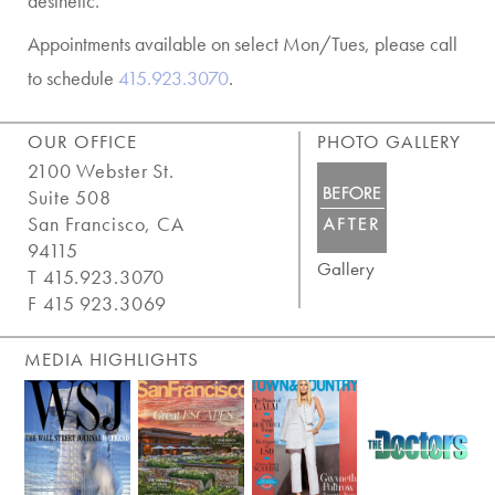
aesthetic.
Appointments available on select Mon/Tues, please call
to schedule
415.923.3070
.
OUR OFFICE
PHOTO GALLERY
2100 Webster St.
Suite 508
San Francisco, CA
94115
Gallery
T 415.923.3070
F 415 923.3069
MEDIA HIGHLIGHTS