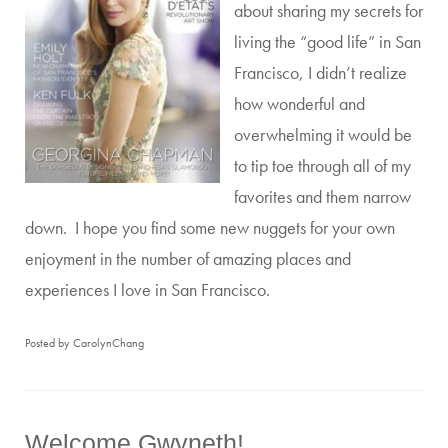
about sharing my secrets for
living the “good life” in San
Francisco, I didn’t realize
how wonderful and
overwhelming it would be
to tip toe through all of my
favorites and them narrow
down. I hope you find some new nuggets for your own
enjoyment in the number of amazing places and
experiences I love in San Francisco.
Posted by CarolynChang
Welcome Gwyneth!