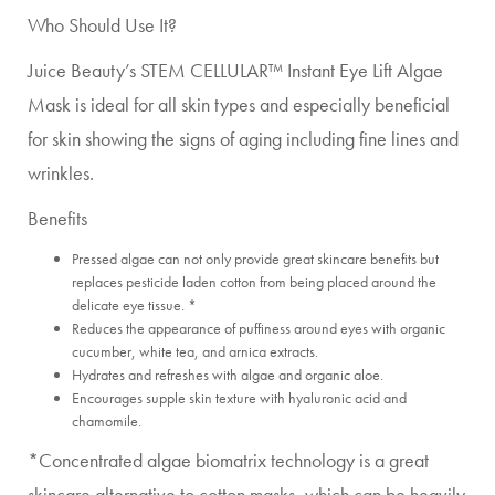
Who Should Use It?
Juice Beauty’s STEM CELLULAR™ Instant Eye Lift Algae
Mask is ideal for all skin types and especially beneficial
for skin showing the signs of aging including fine lines and
wrinkles.
Benefits
Pressed algae can not only provide great skincare benefits but
replaces pesticide laden cotton from being placed around the
delicate eye tissue. *
Reduces the appearance of puffiness around eyes with organic
cucumber, white tea, and arnica extracts.
Hydrates and refreshes with algae and organic aloe.
Encourages supple skin texture with hyaluronic acid and
chamomile.
*Concentrated algae biomatrix technology is a great
skincare alternative to cotton masks, which can be heavily