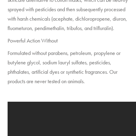
sprayed with pesticides and then subsequently processed
with harsh chemicals (acephate, dichloropropene, diuron,
fluometuron, pendimethalin, tribufos, and trifluralin).
Powerful Action Without
Formulated without parabens, petroleum, propylene or
butylene glycol, sodium lauryl sulfates, pesticides,
phthalates, artificial dyes or synthetic fragrances. Our
products are never tested on animals.