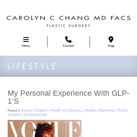
Skip to main navigation
Menu
Contact
Map
LIFESTYLE
My Personal Experience With GLP-
1’s
Posted in
,
,
,
,
Beauty Surgeon
Health and Beauty
Lifestyle
Makeover
Plastic
,
Surgery
Uncategorized