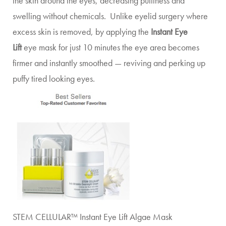
the skin around the eyes, decreasing puffiness and
swelling without chemicals. Unlike eyelid surgery where
excess skin is removed, by applying the
Instant Eye
Lift
eye mask for just 10 minutes the eye area becomes
firmer and instantly smoothed — reviving and perking up
puffy tired looking eyes.
STEM CELLULAR™ Instant Eye Lift Algae Mask