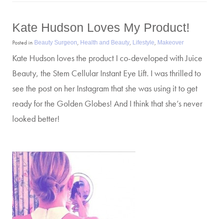
Kate Hudson Loves My Product!
Posted in
,
,
,
Beauty Surgeon
Health and Beauty
Lifestyle
Makeover
Kate Hudson loves the product I co-developed with Juice
Beauty, the Stem Cellular Instant Eye Lift. I was thrilled to
see the post on her Instagram that she was using it to get
ready for the Golden Globes! And I think that she’s never
looked better!