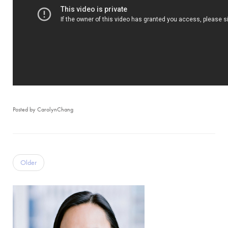
Posted by CarolynChang
Older