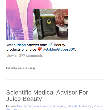
Posted by CarolynChang
Scientific Medical Advisor For
Juice Beauty
Posted in
,
,
,
,
Beauty Surgeon
Health and Beauty
Lifestyle
Makeover
Plastic
Surgery