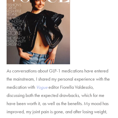
As conversations about GLP-1 medications have entered
the mainstream, I shared my personal experience with the
medication with
Vogue
editor Fiorella Valdesolo,
discussing both the expected drawbacks, which for me
have been worth it, as well as the benefits. My mood has
improved, my joint pain is gone, and after losing weight,