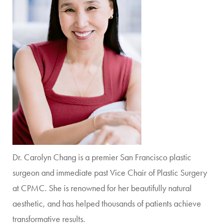
Dr. Carolyn Chang is a premier San Francisco plastic
surgeon and immediate past Vice Chair of Plastic Surgery
at CPMC. She is renowned for her beautifully natural
aesthetic, and has helped thousands of patients achieve
transformative results.