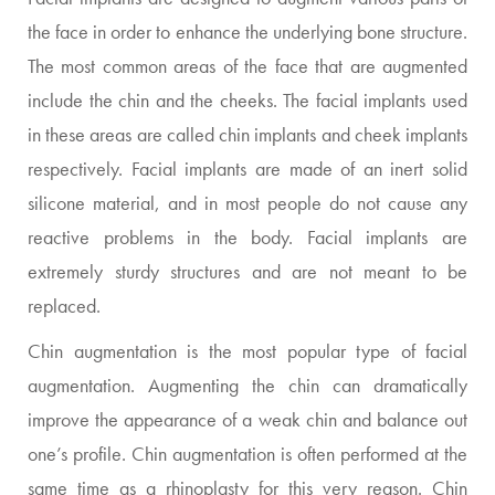
the face in order to enhance the underlying bone structure.
The most common areas of the face that are augmented
include the chin and the cheeks. The facial implants used
in these areas are called chin implants and cheek implants
respectively. Facial implants are made of an inert solid
silicone material, and in most people do not cause any
reactive problems in the body. Facial implants are
extremely sturdy structures and are not meant to be
replaced.
Chin augmentation is the most popular type of facial
augmentation. Augmenting the chin can dramatically
improve the appearance of a weak chin and balance out
one’s profile. Chin augmentation is often performed at the
same time as a rhinoplasty for this very reason. Chin