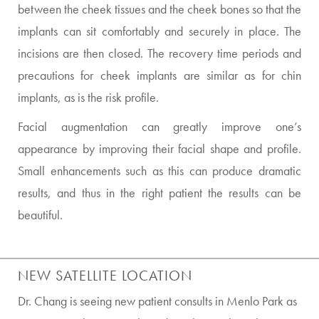
between the cheek tissues and the cheek bones so that the
implants can sit comfortably and securely in place. The
incisions are then closed. The recovery time periods and
precautions for cheek implants are similar as for chin
implants, as is the risk profile.
Facial augmentation can greatly improve one’s
appearance by improving their facial shape and profile.
Small enhancements such as this can produce dramatic
results, and thus in the right patient the results can be
beautiful.
NEW SATELLITE LOCATION
Dr. Chang is seeing new patient consults in Menlo Park as