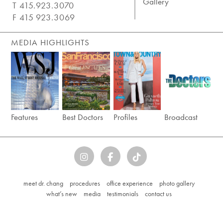
Gallery
T 415.923.3070
F 415 923.3069
MEDIA HIGHLIGHTS
Features
Best Doctors
Profiles
Broadcast
meet dr. chang
procedures
office experience
photo gallery
what’s new
media
testimonials
contact us