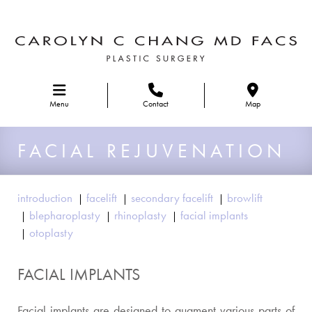
Skip to main navigation
Menu
Contact
Map
FACIAL REJUVENATION
introduction
facelift
secondary facelift
browlift
blepharoplasty
rhinoplasty
facial implants
otoplasty
FACIAL IMPLANTS
Facial implants are designed to augment various parts of