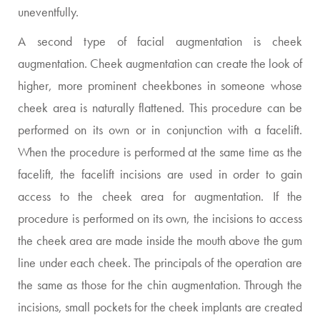
uneventfully.
A second type of facial augmentation is cheek
augmentation. Cheek augmentation can create the look of
higher, more prominent cheekbones in someone whose
cheek area is naturally flattened. This procedure can be
performed on its own or in conjunction with a facelift.
When the procedure is performed at the same time as the
facelift, the facelift incisions are used in order to gain
access to the cheek area for augmentation. If the
procedure is performed on its own, the incisions to access
the cheek area are made inside the mouth above the gum
line under each cheek. The principals of the operation are
the same as those for the chin augmentation. Through the
incisions, small pockets for the cheek implants are created