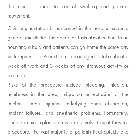
the chin is taped to control swelling and prevent
movement.
Chin augmentation is performed in the hospital under a
general anesthetic. The operation lasts about an hour to an
hour and a half, and patients can go home the same day
with supervision. Patients are encouraged to take about a
week off work and 3 weeks off any strenuous activity or
exercise.
Risks of the procedure include bleeding, infection,
numbness in the area, migration or extrusion of the
implant, nerve injuries, underlying bone absorption,
implant failures, and anesthetic problems. Fortunately,
because chin implantation is a relatively straight-forward
procedure, the vast majority of patients heal quickly and