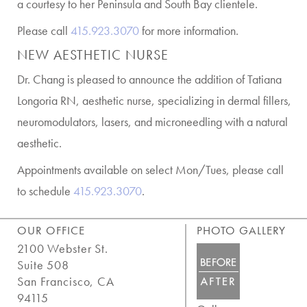
a courtesy to her Peninsula and South Bay clientele.
Please call
415.923.3070
for more information.
NEW AESTHETIC NURSE
Dr. Chang is pleased to announce the addition of Tatiana
Longoria RN, aesthetic nurse, specializing in dermal fillers,
neuromodulators, lasers, and microneedling with a natural
aesthetic.
Appointments available on select Mon/Tues, please call
to schedule
415.923.3070
.
OUR OFFICE
PHOTO GALLERY
2100 Webster St.
Suite 508
San Francisco, CA
94115