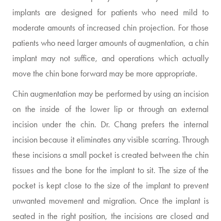
implants are designed for patients who need mild to
moderate amounts of increased chin projection. For those
patients who need larger amounts of augmentation, a chin
implant may not suffice, and operations which actually
move the chin bone forward may be more appropriate.
Chin augmentation may be performed by using an incision
on the inside of the lower lip or through an external
incision under the chin. Dr. Chang prefers the internal
incision because it eliminates any visible scarring. Through
these incisions a small pocket is created between the chin
tissues and the bone for the implant to sit. The size of the
pocket is kept close to the size of the implant to prevent
unwanted movement and migration. Once the implant is
seated in the right position, the incisions are closed and