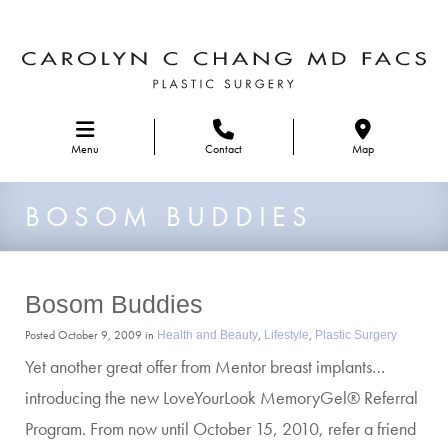
Skip to main navigation
Menu
Contact
Map
BOSOM BUDDIES
Bosom Buddies
Posted October 9, 2009 in
,
,
Health and Beauty
Lifestyle
Plastic Surgery
Yet another great offer from Mentor breast implants…
introducing the new LoveYourLook MemoryGel® Referral
Program. From now until October 15, 2010, refer a friend