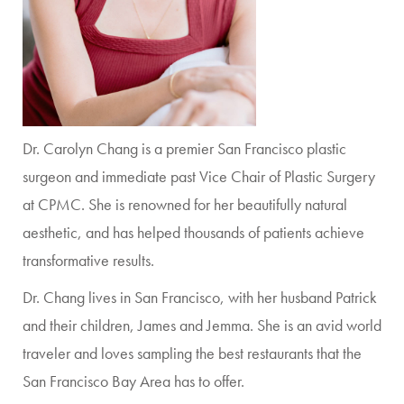
Dr. Carolyn Chang is a premier San Francisco plastic
surgeon and immediate past Vice Chair of Plastic Surgery
at CPMC. She is renowned for her beautifully natural
aesthetic, and has helped thousands of patients achieve
transformative results.
Dr. Chang lives in San Francisco, with her husband Patrick
and their children, James and Jemma. She is an avid world
traveler and loves sampling the best restaurants that the
San Francisco Bay Area has to offer.