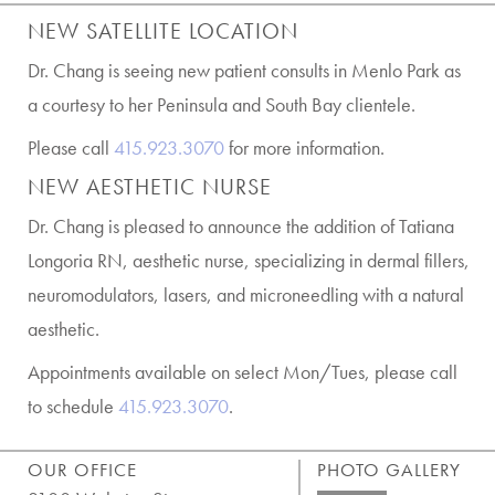
NEW SATELLITE LOCATION
Dr. Chang is seeing new patient consults in Menlo Park as
a courtesy to her Peninsula and South Bay clientele.
Please call
415.923.3070
for more information.
NEW AESTHETIC NURSE
Dr. Chang is pleased to announce the addition of Tatiana
Longoria RN, aesthetic nurse, specializing in dermal fillers,
neuromodulators, lasers, and microneedling with a natural
aesthetic.
Appointments available on select Mon/Tues, please call
to schedule
415.923.3070
.
OUR OFFICE
PHOTO GALLERY