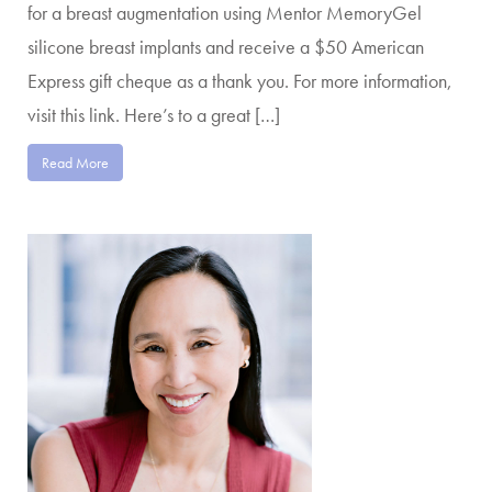
for a breast augmentation using Mentor MemoryGel
silicone breast implants and receive a $50 American
Express gift cheque as a thank you. For more information,
visit this link. Here’s to a great […]
Read More