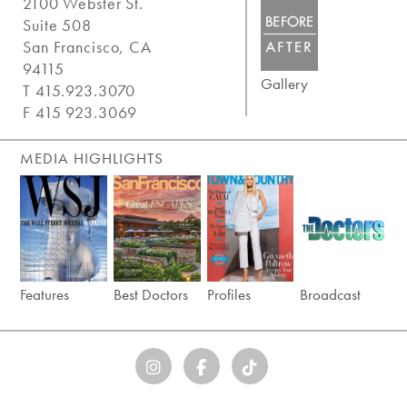
2100 Webster St.
Suite 508
San Francisco, CA
94115
Gallery
T 415.923.3070
F 415 923.3069
MEDIA HIGHLIGHTS
Features
Best Doctors
Profiles
Broadcast