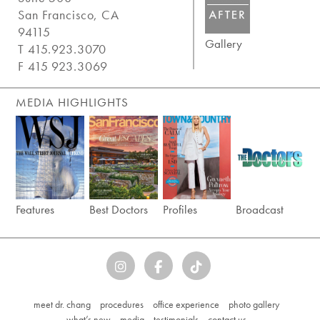
San Francisco, CA
94115
Gallery
T 415.923.3070
F 415 923.3069
MEDIA HIGHLIGHTS
Features
Best Doctors
Profiles
Broadcast
meet dr. chang
procedures
office experience
photo gallery
what’s new
media
testimonials
contact us