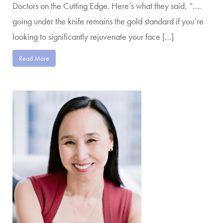
Doctors on the Cutting Edge. Here’s what they said, “….
going under the knife remains the gold standard if you’re
looking to significantly rejuvenate your face […]
Read More