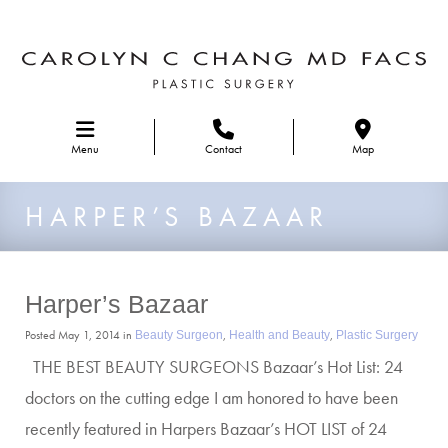
Skip to main navigation
Menu
Contact
Map
HARPER’S BAZAAR
Harper’s Bazaar
Posted May 1, 2014 in
,
,
Beauty Surgeon
Health and Beauty
Plastic Surgery
THE BEST BEAUTY SURGEONS Bazaar’s Hot List: 24
doctors on the cutting edge I am honored to have been
recently featured in Harpers Bazaar’s HOT LIST of 24