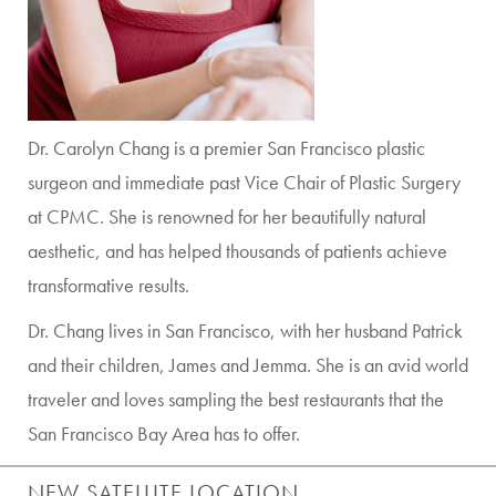
Dr. Carolyn Chang is a premier San Francisco plastic
surgeon and immediate past Vice Chair of Plastic Surgery
at CPMC. She is renowned for her beautifully natural
aesthetic, and has helped thousands of patients achieve
transformative results.
Dr. Chang lives in San Francisco, with her husband Patrick
and their children, James and Jemma. She is an avid world
traveler and loves sampling the best restaurants that the
San Francisco Bay Area has to offer.
NEW SATELLITE LOCATION