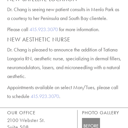
Dr. Chang is seeing new patient consults in Menlo Park as
a courtesy to her Peninsula and South Bay clientele.
Please call
415.923.3070
for more information.
NEW AESTHETIC NURSE
Dr. Chang is pleased to announce the addition of Tatiana
Longoria RN, aesthetic nurse, specializing in dermal fillers,
neuromodulators, lasers, and microneedling with a natural
aesthetic.
Appointments available on select Mon/Tues, please call
to schedule
415.923.3070
.
OUR OFFICE
PHOTO GALLERY
2100 Webster St.
Suite 508