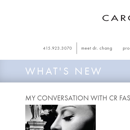
Skip to main navigation
meet dr. chang
pro
415.923.3070
WHAT'S NEW
MY CONVERSATION WITH CR FA