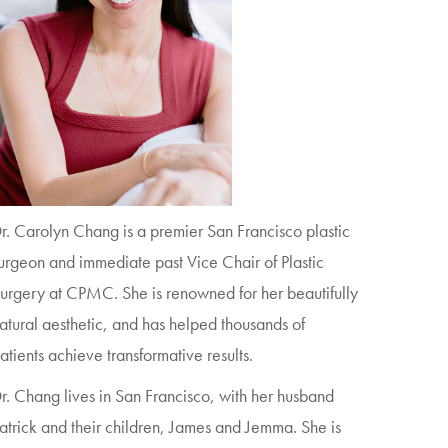
r. Carolyn Chang is a premier San Francisco plastic
urgeon and immediate past Vice Chair of Plastic
urgery at CPMC. She is renowned for her beautifully
atural aesthetic, and has helped thousands of
atients achieve transformative results.
r. Chang lives in San Francisco, with her husband
atrick and their children, James and Jemma. She is