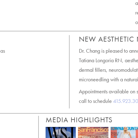
a
r
o
NEW AESTHETIC
 as
Dr. Chang is pleased to ann
Tatiana Longoria RN, aesthet
dermal fillers, neuromodulat
microneedling with a natural
Appointments available on 
call to schedule
415.923.3
MEDIA HIGHLIGHTS