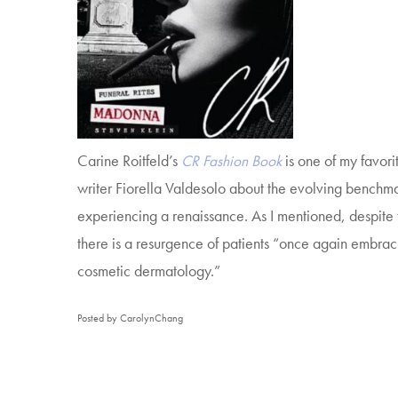
Carine Roitfeld’s
CR Fashion Book
is one of my favori
writer Fiorella Valdesolo about the evolving benchma
experiencing a renaissance. As I mentioned, despite t
there is a resurgence of patients “once again embrac
cosmetic dermatology.”
Posted by CarolynChang