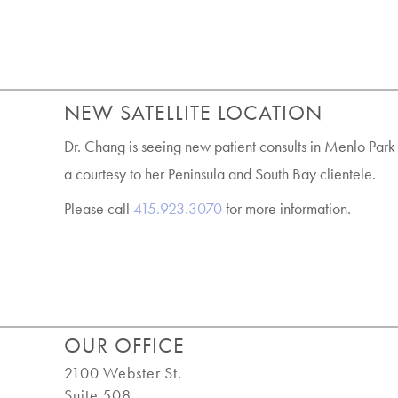
NEW SATELLITE LOCATION
Dr. Chang is seeing new patient consults in Menlo Park
a courtesy to her Peninsula and South Bay clientele.
Please call
415.923.3070
for more information.
OUR OFFICE
2100 Webster St.
Suite 508