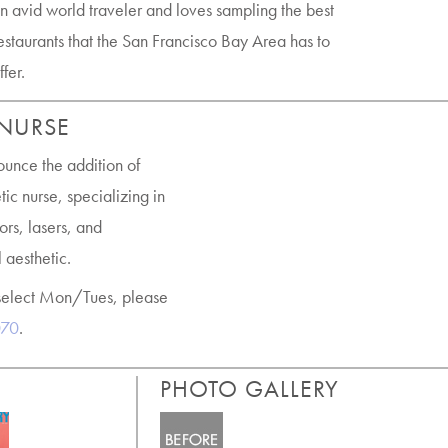
n avid world traveler and loves sampling the best
estaurants that the San Francisco Bay Area has to
ffer.
 NURSE
ounce the addition of
ic nurse, specializing in
ors, lasers, and
 aesthetic.
select Mon/Tues, please
070
.
PHOTO GALLERY