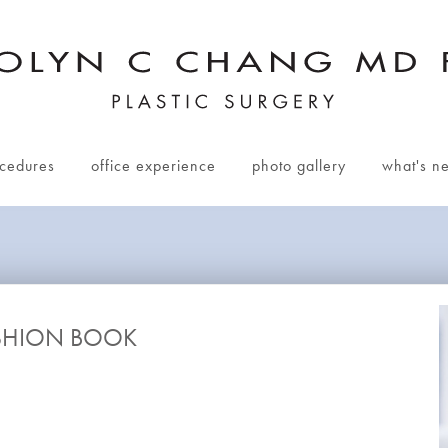
cedures
office experience
photo gallery
what's n
SHION BOOK