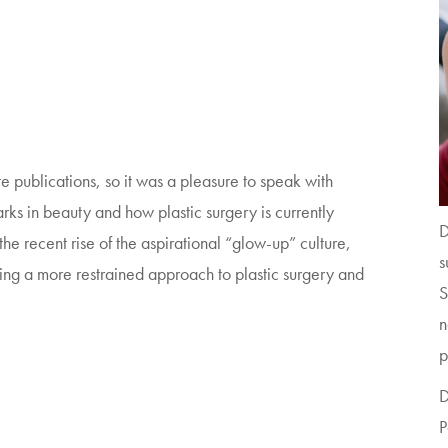
te publications, so it was a pleasure to speak with
rks in beauty and how plastic surgery is currently
D
he recent rise of the aspirational “glow-up” culture,
s
ing a more restrained approach to plastic surgery and
S
n
p
D
P