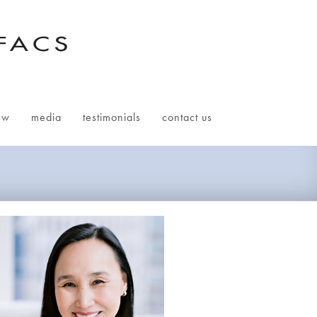
ew
media
testimonials
contact us